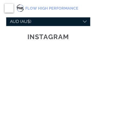
FLOW
HIGH PERFORMANCE
AUD (AU$)
INSTAGRAM