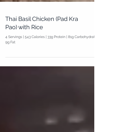
Thai Basil Chicken (Pad Kra
Pao) with Rice
4 Servings | 543 Calories | 33g Protein | 81g Carbohydrate |
9g Fat