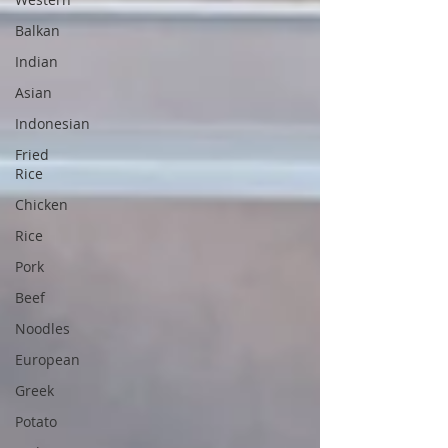
Balkan
Indian
Asian
Indonesian
Fried
Rice
Chicken
Rice
Pork
Beef
Noodles
European
Greek
Potato