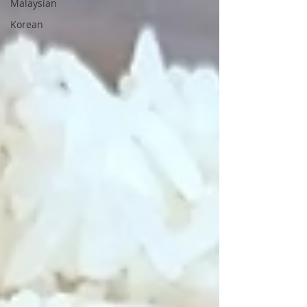
Malaysian
Korean