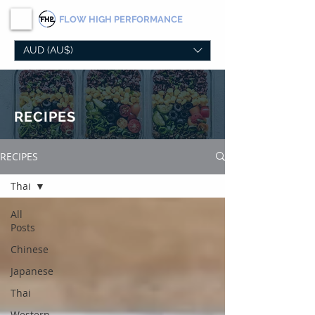
FLOW
HIGH PERFORMANCE
AUD (AU$)
RECIPES
RECIPES
Thai
All
Posts
Chinese
Japanese
Thai
Western