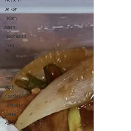
Balkan
Indian
Asian
Indonesian
Fried
Rice
Chicken
Rice
Pork
Beef
Noodles
European
Greek
Potato