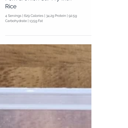
Pork & Onion Stir-Fry with
Rice
4 Servings | 629 Calories | 34.2g Protein | 92.5g
Carbohydrate | 13.5g Fat