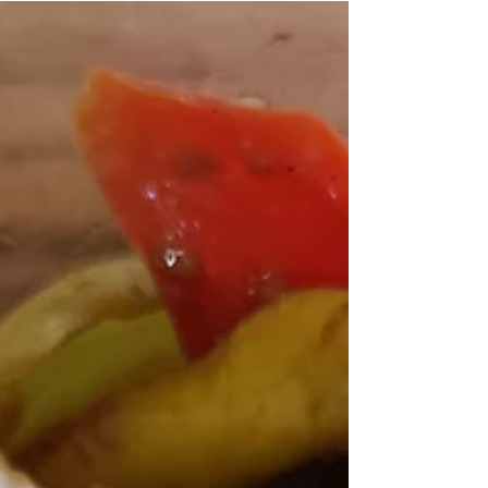
4 Servings | 559 Calories | 23.5g Protein | 82.1g
Carbohydrate | 14.1g Fat