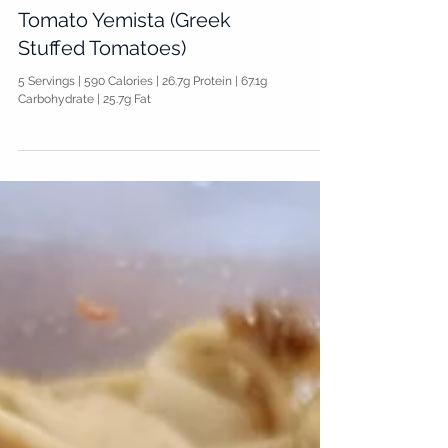
Tomato Yemista (Greek
Stuffed Tomatoes)
5 Servings | 590 Calories | 26.7g Protein | 67.1g
Carbohydrate | 25.7g Fat