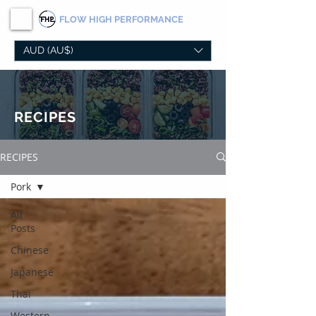
FLOW
HIGH PERFORMANCE
AUD (AU$)
RECIPES
RECIPES
Pork
All
Posts
Chinese
Japanese
Thai
Western