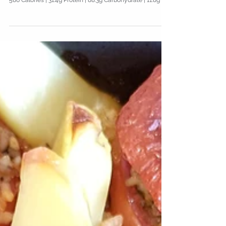
Pork & Pepper Stir-Fry with
Rice
586 Calories | 31.4g Protein | 88.3g Carbohydrate | 11.8g Fat