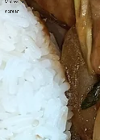
Malaysian
Korean