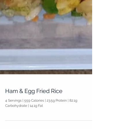
Ham & Egg Fried Rice