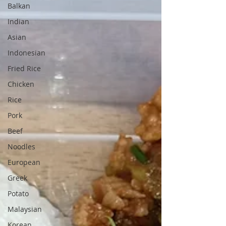
Balkan
Indian
Asian
Indonesian
Fried Rice
Chicken
Rice
Pork
Beef
Noodles
European
Greek
Potato
Malaysian
Korean