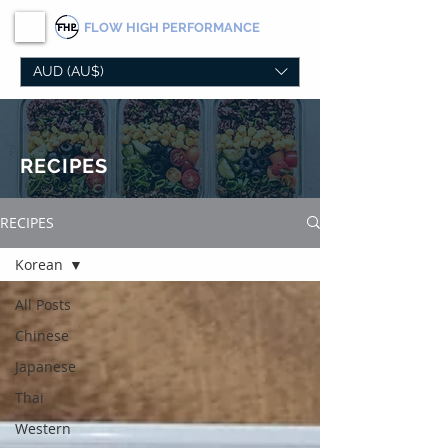
FLOW
HIGH PERFORMANCE
AUD (AU$)
RECIPES
RECIPES
Korean
All Posts
Chinese
Japanese
Thai
Western