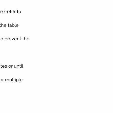
 (refer to 
the table
o prevent the 
es or until 
or multiple 