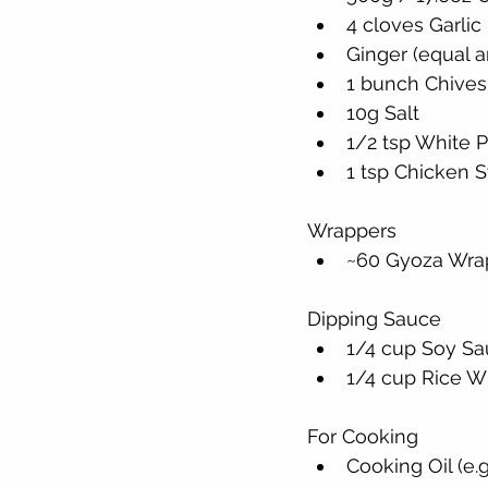
4 cloves Garlic
Ginger (equal a
1 bunch Chives 
10g Salt
1/2 tsp White 
1 tsp Chicken S
Wrappers
~60 Gyoza Wrap
Dipping Sauce
1/4 cup Soy S
1/4 cup Rice W
For Cooking
Cooking Oil (e.