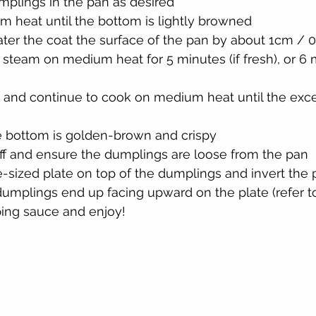
mplings in the pan as desired
 heat until the bottom is lightly browned
er the coat the surface of the pan by about 1cm / 0
 steam on medium heat for 5 minutes (if fresh), or 6 m
 and continue to cook on medium heat until the exce
he bottom is golden-brown and crispy
off and ensure the dumplings are loose from the pan
e-sized plate on top of the dumplings and invert the 
umplings end up facing upward on the plate (refer t
ping sauce and enjoy!