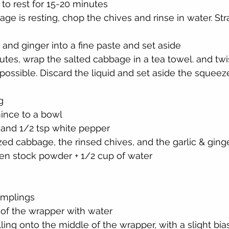
to rest for 15-20 minutes
ge is resting, chop the chives and rinse in water. Str
c and ginger into a fine paste and set aside
utes, wrap the salted cabbage in a tea towel. and twist
possible. Discard the liquid and set aside the sque
g
ince to a bowl
 and 1/2 tsp white pepper
ed cabbage, the rinsed chives, and the garlic & ging
ken stock powder + 1/2 cup of water
umplings
of the wrapper with water
ling onto the middle of the wrapper, with a slight bia