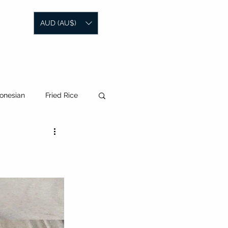
AUD (AU$)
SOCIAL MEDIA
CONTACT
onesian
Fried Rice
laysian
Korean