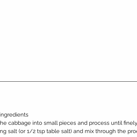
 ingredients
he cabbage into small pieces and process until fine
ng salt (or 1/2 tsp table salt) and mix through the pr