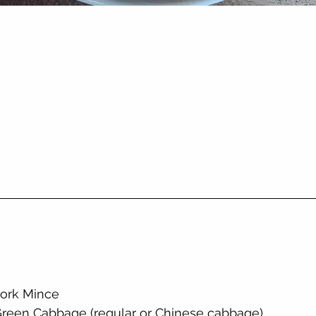
Pork Mince
Green Cabbage (regular or Chinese cabbage)