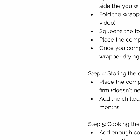
side the you wi
Fold the wrappe
video)
Squeeze the fol
Place the comp
Once you compl
wrapper drying
Step 4: Storing the
Place the compl
firm (doesn't n
Add the chilled
months
Step 5: Cooking the
Add enough cook