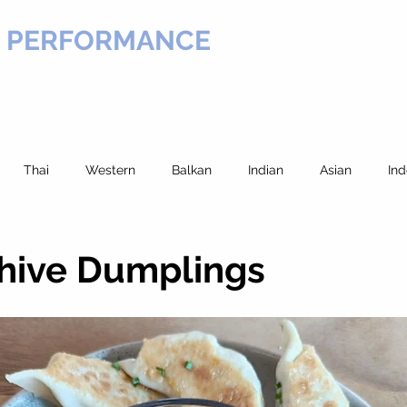
H PERFORMANCE
VICES
COURSES
EXERCISE LIBRARY
RECIPES
Thai
Western
Balkan
Indian
Asian
Ind
Beef
Noodles
European
Greek
Potato
Ma
Chive Dumplings