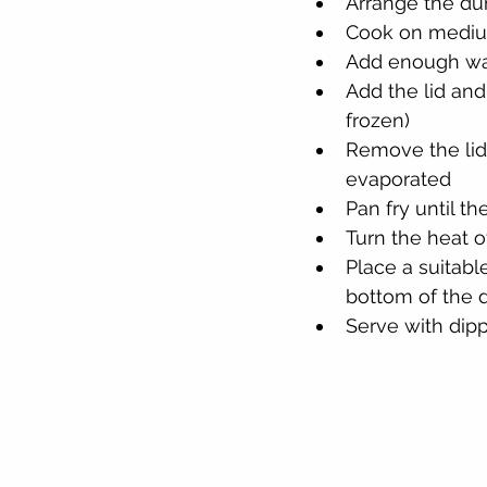
Arrange the du
Cook on medium
Add enough wat
Add the lid and
frozen)
Remove the lid
evaporated
Pan fry until t
Turn the heat 
Place a suitabl
bottom of the d
Serve with dip