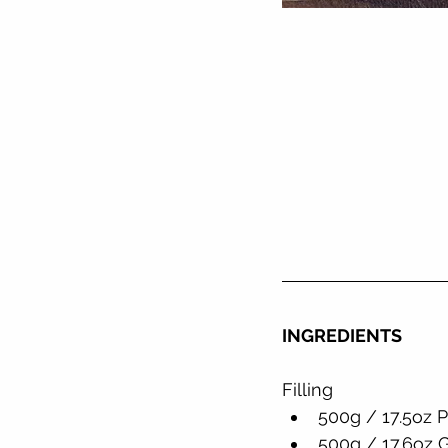
INGREDIENTS
Filling
500g / 17.5oz 
500g / 17.6oz 