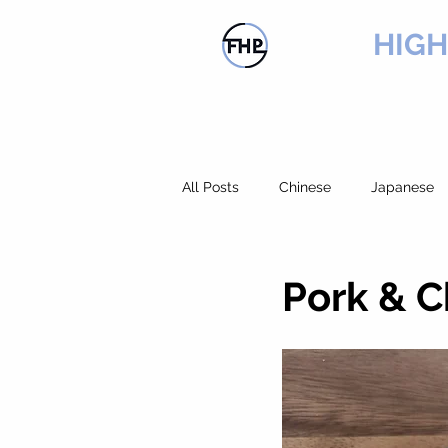
FLOW
HIG
HOME
PRODUCTS
SER
All Posts
Chinese
Japanese
Chicken
Rice
Pork
Pork & 