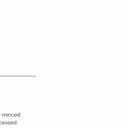
ly minced
ocessed 