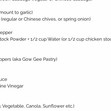
mount to garlic)
(regular or Chinese chives, or spring onion)
Pepper
tock Powder + 1/2 cup Water (or 1/2 cup chicken sto
pers (aka Gow Gee Pastry)
auce
ine Vinegar
g. Vegetable, Canola, Sunflower etc.)