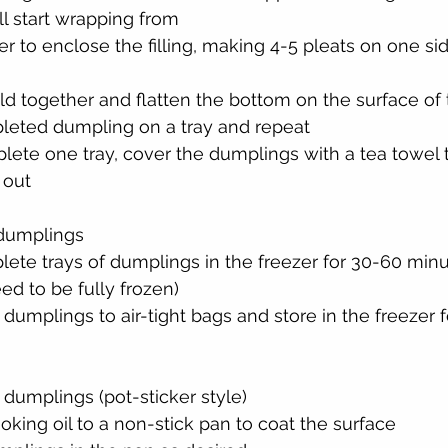
ll start wrapping from
r to enclose the filling, making 4-5 pleats on one side
d together and flatten the bottom on the surface of 
leted dumpling on a tray and repeat
ete one tray, cover the dumplings with a tea towel t
 out
 dumplings
ete trays of dumplings in the freezer for 30-60 minut
eed to be fully frozen)
 dumplings to air-tight bags and store in the freezer f
 dumplings (pot-sticker style)
ing oil to a non-stick pan to coat the surface