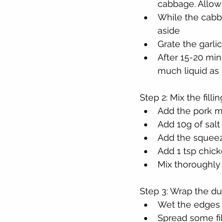
cabbage. Allow 
While the cabba
aside
Grate the garli
After 15-20 min
much liquid as 
Step 2: Mix the fillin
Add the pork m
Add 10g of salt
Add the squeez
Add 1 tsp chic
Mix thoroughly
Step 3: Wrap the d
Wet the edges 
Spread some fil