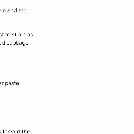
ain and set 
 to strain as 
ezed cabbage
er paste
s toward the 