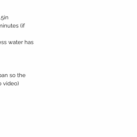
.5in
inutes (if 
ss water has 
pan so the 
o video)