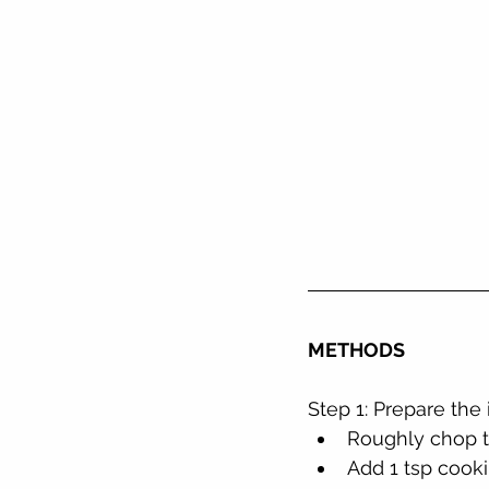
METHODS
Step 1: Prepare the
Roughly chop t
Add 1 tsp cooki